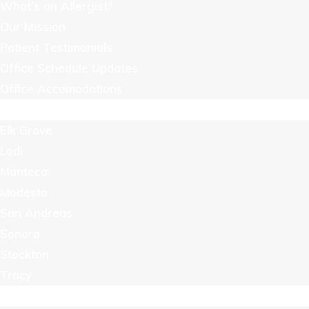
What’s an Allergist?
Our Mission
Patient Testimonials
Office Schedule Updates
Office Accomodations
Locations
Elk Grove
Lodi
Manteca
Modesto
San Andreas
Sonora
Stockton
Tracy
Resources