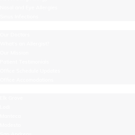
Nasal and Eye Allergies
Sinus Infections
About Us
Our Doctors
What’s an Allergist?
Our Mission
Patient Testimonials
Office Schedule Updates
Office Accomodations
Locations
Elk Grove
Lodi
Manteca
Modesto
San Andreas