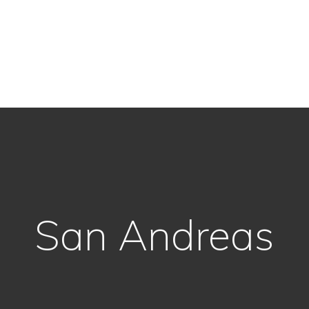
San Andreas