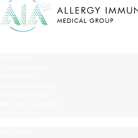
COVID-19
We Treat
Anaphylaxis
Cough and Asthma
Food Allergies
Hives and Skin Allergy
Insect Sting Allergy
Nasal and Eye Allergies
Sinus Infections
About Us
Our Doctors