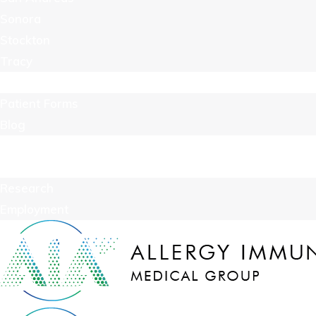
Sonora
Stockton
Tracy
Resources
Patient Forms
Blog
Billing
Contact Us
Research
Employment