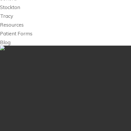
Stockton
Tracy
Resources
Patient Forms
Blog
Billing
Contact Us
Research
Employment