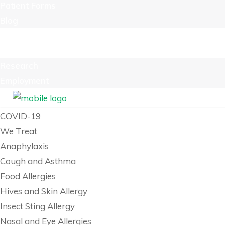
Patient Forms
Blog
Billing
Contact Us
Research
Employment
COVID-19
We Treat
Anaphylaxis
Cough and Asthma
Food Allergies
Hives and Skin Allergy
Insect Sting Allergy
Nasal and Eye Allergies