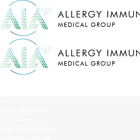
COVID-19
We Treat
Anaphylaxis
Cough and Asthma
Food Allergies
Hives and Skin Allergy
Insect Sting Allergy