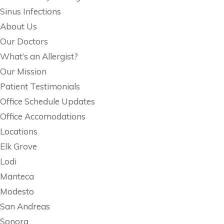
Sinus Infections
About Us
Our Doctors
What’s an Allergist?
Our Mission
Patient Testimonials
Office Schedule Updates
Office Accomodations
Locations
Elk Grove
Lodi
Manteca
Modesto
San Andreas
Sonora