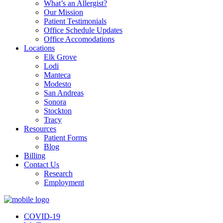
What’s an Allergist?
Our Mission
Patient Testimonials
Office Schedule Updates
Office Accomodations
Locations
Elk Grove
Lodi
Manteca
Modesto
San Andreas
Sonora
Stockton
Tracy
Resources
Patient Forms
Blog
Billing
Contact Us
Research
Employment
COVID-19