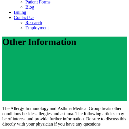
Patient Forms
Blog
Billing
Contact Us
Research
Employment
Other Information
The Allergy Immunology and Asthma Medical Group treats other
conditions besides allergies and asthma. The following articles may
be of interest and provide further information. Be sure to discuss this
directly with your physician if you have any questions.