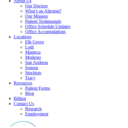
About Us
Our Doctors
What’s an Allergist?
Our Mission
Patient Testimonials
Office Schedule Updates
Office Accomodations
Locations
Elk Grove
Lodi
Manteca
Modesto
San Andreas
Sonora
Stockton
Tracy
Resources
Patient Forms
Blog
Billing
Contact Us
Research
Employment