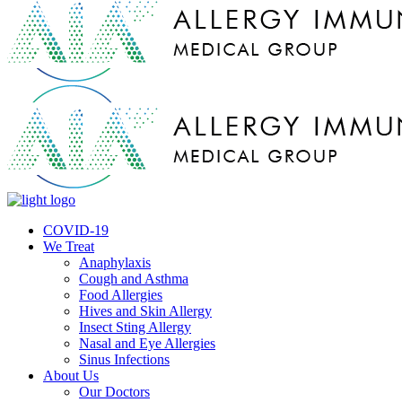
COVID-19
We Treat
Anaphylaxis
Cough and Asthma
Food Allergies
Hives and Skin Allergy
Insect Sting Allergy
Nasal and Eye Allergies
Sinus Infections
About Us
Our Doctors