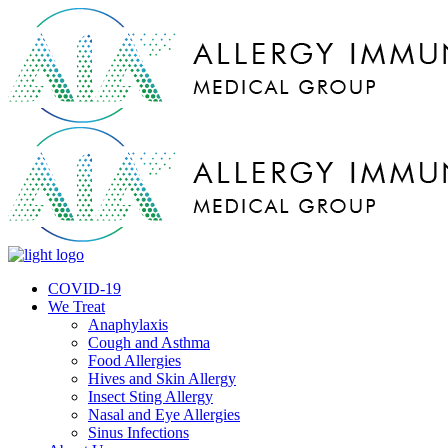
COVID-19
We Treat
Anaphylaxis
Cough and Asthma
Food Allergies
Hives and Skin Allergy
Insect Sting Allergy
Nasal and Eye Allergies
Sinus Infections