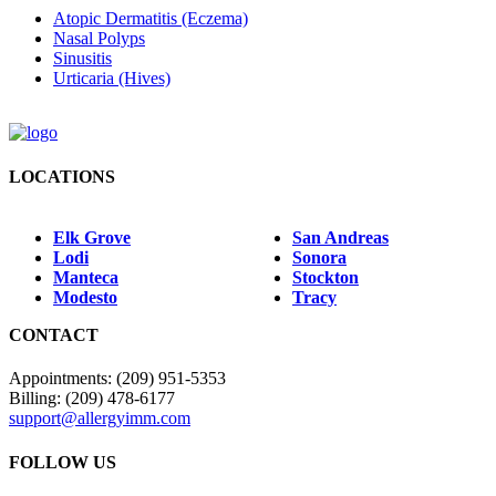
Atopic Dermatitis (Eczema)
Nasal Polyps
Sinusitis
Urticaria (Hives)
LOCATIONS
Elk Grove
San Andreas
Lodi
Sonora
Manteca
Stockton
Modesto
Tracy
CONTACT
Appointments: (209) 951-5353
Billing: (209) 478-6177
support@allergyimm.com
FOLLOW US