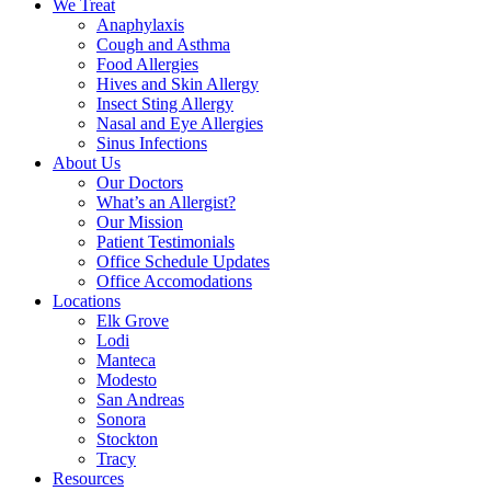
We Treat
Anaphylaxis
Cough and Asthma
Food Allergies
Hives and Skin Allergy
Insect Sting Allergy
Nasal and Eye Allergies
Sinus Infections
About Us
Our Doctors
What’s an Allergist?
Our Mission
Patient Testimonials
Office Schedule Updates
Office Accomodations
Locations
Elk Grove
Lodi
Manteca
Modesto
San Andreas
Sonora
Stockton
Tracy
Resources