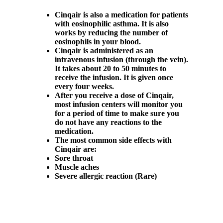
Cinqair is also a medication for patients
with eosinophilic asthma. It is also
works by reducing the number of
eosinophils in your blood.
Cinqair is administered as an
intravenous infusion (through the vein).
It takes about 20 to 50 minutes to
receive the infusion. It is given once
every four weeks.
After you receive a dose of Cinqair,
most infusion centers will monitor you
for a period of time to make sure you
do not have any reactions to the
medication.
The most common side effects with
Cinqair are:
Sore throat
Muscle aches
Severe allergic reaction (Rare)