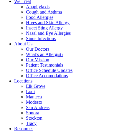
We Treat
Anaphylaxis
Cough and Asthma
Food Allergies
Hives and Skin Allergy
Insect Sting Allergy
Nasal and Eye Allergies
Sinus Infections
About Us
Our Doctors
What’s an Allergist?
Our Mission
Patient Testimonials
Office Schedule Updates
Office Accomodations
Locations
Elk Grove
Lodi
Manteca
Modesto
San Andreas
Sonora
Stockton
Tracy
Resources