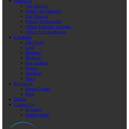
About Us
Our Doctors
What’s an Allergist?
Our Mission
Patient Testimonials
Office Schedule Updates
Office Accomodations
Locations
Elk Grove
Lodi
Manteca
Modesto
San Andreas
Sonora
Stockton
Tracy
Resources
Patient Forms
Blog
Billing
Contact Us
Research
Employment